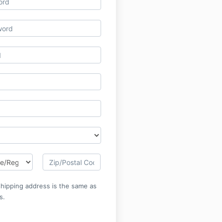
 shipping address is the same as
s.