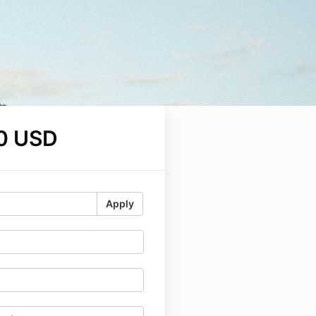
0 USD
Apply