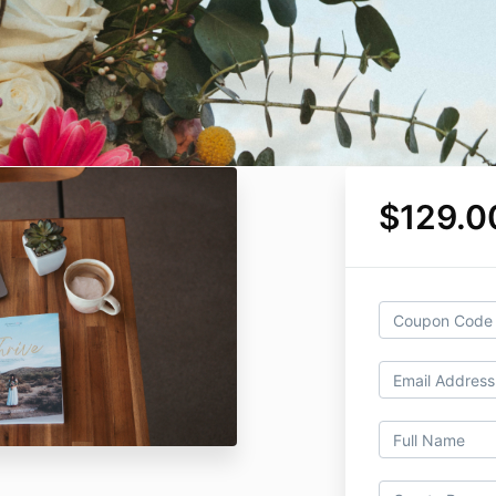
$129.0