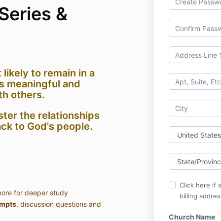
Series &
 likely to remain in a
s meaningful and
th others.
ster the relationships
ck to God's people.
Click here if
ore for deeper study
billing addres
ompts
, discussion questions and
Church Name