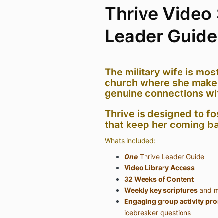
Thrive Video 
Leader Guide
The military wife is most
church where she make
genuine connections wi
Thrive is designed to fo
that keep her coming ba
Whats included:
One
Thrive Leader Guide
Video Library Access
32 Weeks of Content
Weekly key scriptures
and m
Engaging group activity pr
icebreaker questions